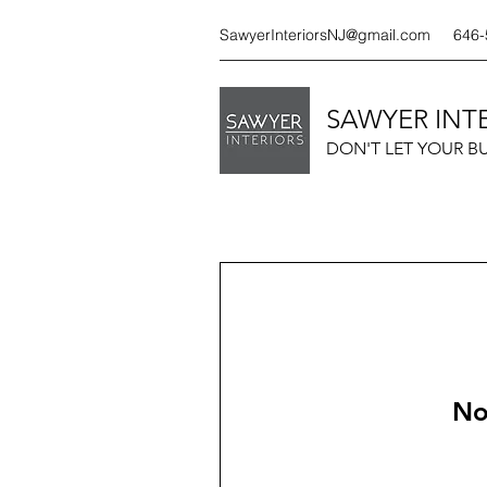
SawyerInteriorsNJ@gmail.com
646-
SAWYER INTE
DON'T LET YOUR B
No