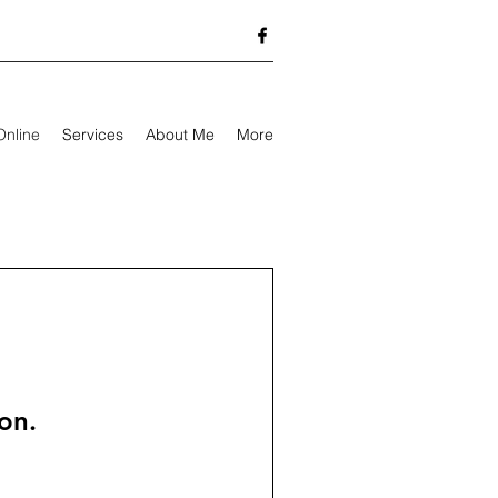
Online
Services
About Me
More
on.