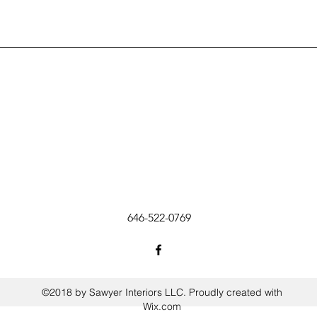
646-522-0769
©2018 by Sawyer Interiors LLC. Proudly created with
Wix.com