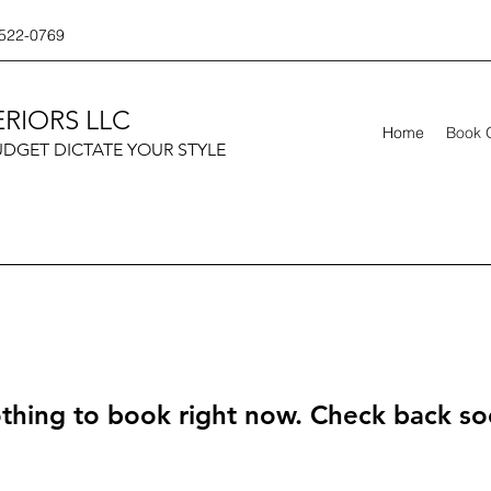
522-0769
RIORS LLC
Home
Book 
UDGET DICTATE YOUR STYLE
thing to book right now. Check back so