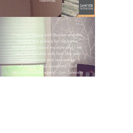
Nahmias
I was very happy with Kristen and the
designs she picked for my home.
Kristen understood my style and I felt
very comfortable with her. She was
very attentive and responsive
whenever I had questions. I will
certainly use her again! - Lori Zalensky
My husband and I LOVE our new
rustic chic bedroom! It's elegant and
cozy at the same time. Kristen is
wonderful to work with-she hears my