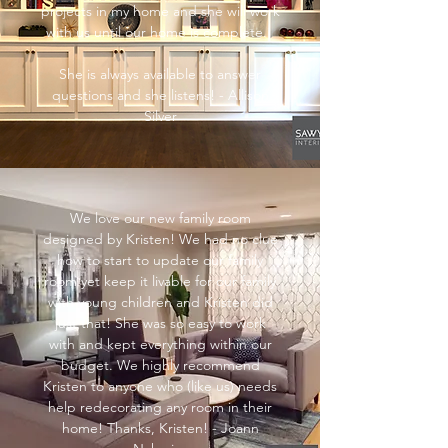
projects in my home and she will work
with us until our home is complete.
She is always available to answer
questions and she listens! - Allison
Silver
We love our new family room
designed by Kristen! We had no clue
how to start to update our family
room yet keep it livable for our family
with young children and Kristen did
just that! She was so easy to work
with and kept everything within our
budget. We highly recommend
Kristen to anyone who (like us) needs
help redecorating any room in their
home! Thanks, Kristen! - Joann