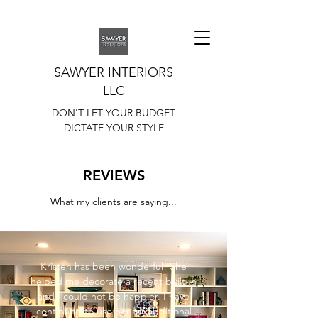
SAWYER INTERIORS
LLC
DON'T LET YOUR BUDGET
DICTATE YOUR STYLE
REVIEWS
What my clients are saying...
Kristen has been wonderful! She
helped me decorate a recent built-in
and I could not be happier. I have
continued to use her for additional